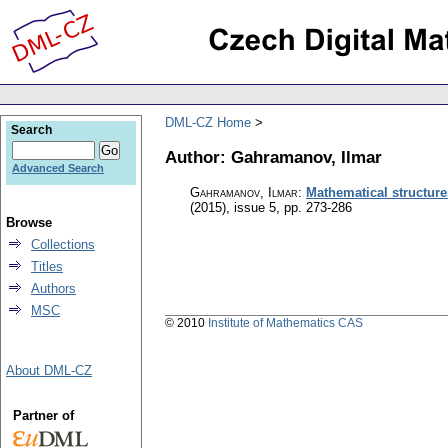
DML-CZ Home
Search
Author: Gahramanov, Ilmar
Advanced Search
Gahramanov, Ilmar
:
Mathematical structur
(2015), issue 5
,
pp. 273-286
Browse
Collections
Titles
Authors
MSC
© 2010
Institute of Mathematics CAS
About DML-CZ
Partner of