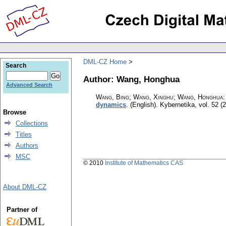
DML-CZ Home
Search
Author: Wang, Honghua
Advanced Search
Wang, Bing; Wang, Xinghu; Wang, Honghua
dynamics
.
(English).
Kybernetika
,
vol. 52 (
Browse
Collections
Titles
Authors
MSC
© 2010
Institute of Mathematics CAS
About DML-CZ
Partner of