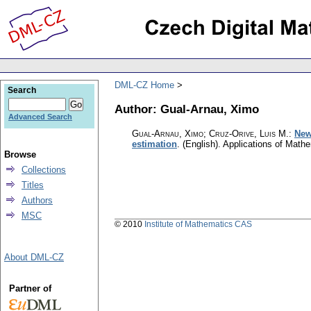
DML-CZ Home
Search
Author: Gual-Arnau, Ximo
Advanced Search
Gual-Arnau, Ximo; Cruz-Orive, Luis M.
:
New
estimation
.
(English).
Applications of Math
Browse
Collections
Titles
Authors
MSC
© 2010
Institute of Mathematics CAS
About DML-CZ
Partner of