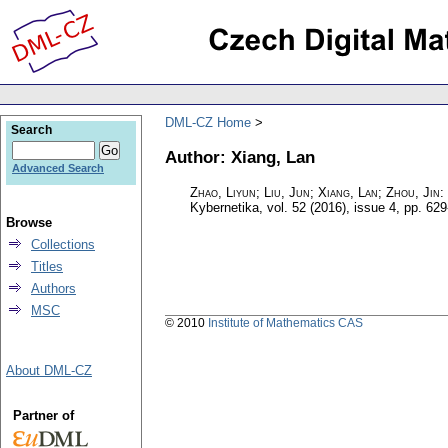
DML-CZ Home
Search
Author: Xiang, Lan
Advanced Search
Zhao, Liyun; Liu, Jun; Xiang, Lan; Zhou, Jin
:
Kybernetika
,
vol. 52 (2016), issue 4
,
pp. 629
Browse
Collections
Titles
Authors
MSC
© 2010
Institute of Mathematics CAS
About DML-CZ
Partner of