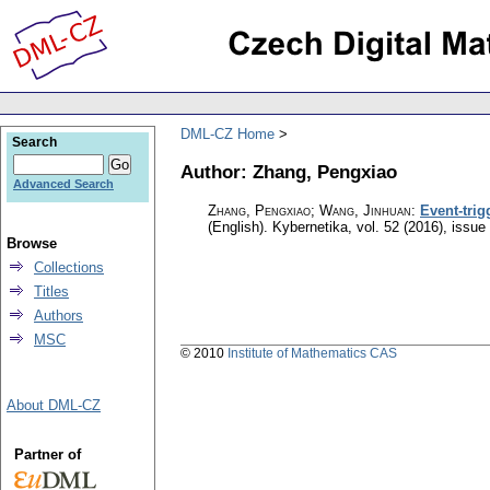
DML-CZ Home
Search
Author: Zhang, Pengxiao
Advanced Search
Zhang, Pengxiao; Wang, Jinhuan
:
Event-trig
(English).
Kybernetika
,
vol. 52 (2016), issue
Browse
Collections
Titles
Authors
MSC
© 2010
Institute of Mathematics CAS
About DML-CZ
Partner of