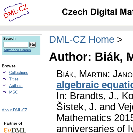
DML-CZ Home
Search
Advanced Search
Author: Biák, 
Browse
Biák, Martin
;
Jano
Collections
Titles
algebraic equati
Authors
MSC
In: Brandts, J., K
Šístek, J. and Vej
About DML-CZ
Mathematics 2015,
Partner of
anniversaries of 