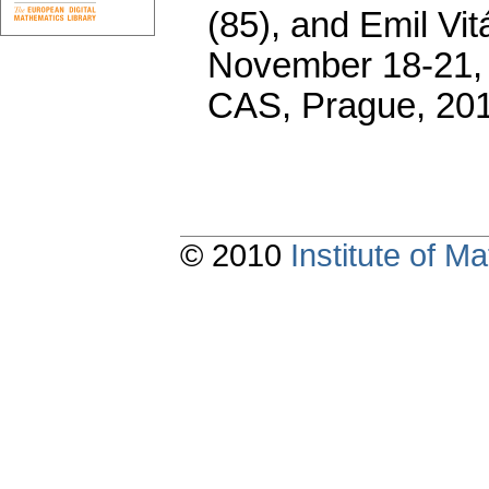
(85), and Emil Vi
November 18-21, 2
CAS, Prague, 20
© 2010
Institute of 