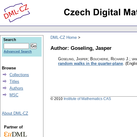
DML-CZ Home
Search
Author: Goseling, Jasper
Advanced Search
Goseling, Jasper; Boucherie, Richard J.; v
random walks in the quarter-plane
.
(Engli
Browse
Collections
Titles
Authors
MSC
© 2010
Institute of Mathematics CAS
About DML-CZ
Partner of