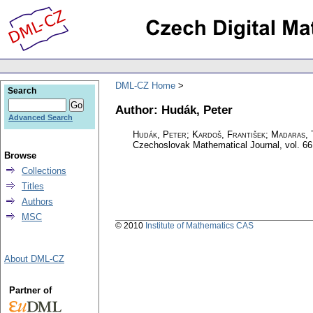
DML-CZ Home
Search
Author: Hudák, Peter
Advanced Search
Hudák, Peter; Kardoš, František; Madaras, 
Czechoslovak Mathematical Journal
,
vol. 66
Browse
Collections
Titles
Authors
MSC
© 2010
Institute of Mathematics CAS
About DML-CZ
Partner of