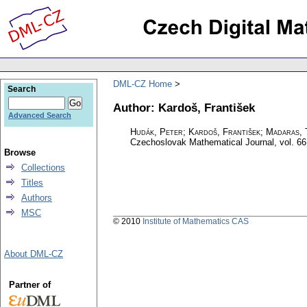
DML-CZ Home
Search
Author: Kardoš, František
Advanced Search
Hudák, Peter; Kardoš, František; Madaras, 
Czechoslovak Mathematical Journal
,
vol. 66
Browse
Collections
Titles
Authors
MSC
© 2010
Institute of Mathematics CAS
About DML-CZ
Partner of