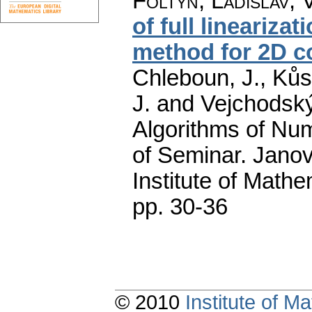
Foltyn, Ladislav
;
of full lineariz
method for 2D c
Chleboun, J., Kůs,
J. and Vejchodský
Algorithms of Nu
of Seminar. Janov
Institute of Math
pp. 30-36
© 2010
Institute of 