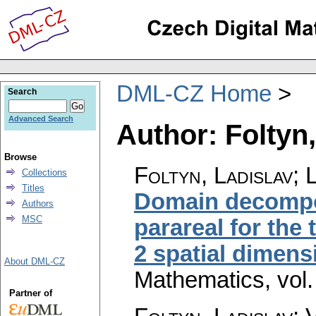
DML-CZ Home
Search
Advanced Search
Author: Foltyn,
Browse
Foltyn, Ladislav; 
Collections
Titles
Domain decompo
Authors
MSC
parareal for the 
2 spatial dimens
About DML-CZ
Mathematics
,
vol
Partner of