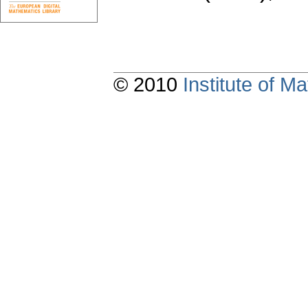
© 2010
Institute of 