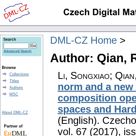
DML-CZ Home
Search
Advanced Search
Author: Qian, 
Browse
Li, Songxiao; Qian
Collections
Titles
norm and a new 
Authors
MSC
composition ope
spaces and Hard
About DML-CZ
(English).
Czecho
Partner of
vol. 67 (2017), is