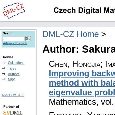
DML-CZ Home
Search
Advanced Search
Author: Sakura
Browse
Chen, Hongjia; Ima
Collections
Titles
Improving backwa
Authors
MSC
method with bal
eigenvalue prob
About DML-CZ
Mathematics
,
vol
Partner of