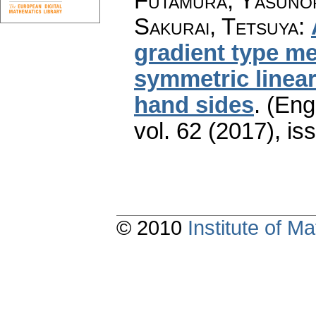
Futamura, Yasunori
Sakurai, Tetsuya
:
gradient type m
symmetric linear
hand sides
.
(Engl
vol. 62 (2017), is
© 2010
Institute of 