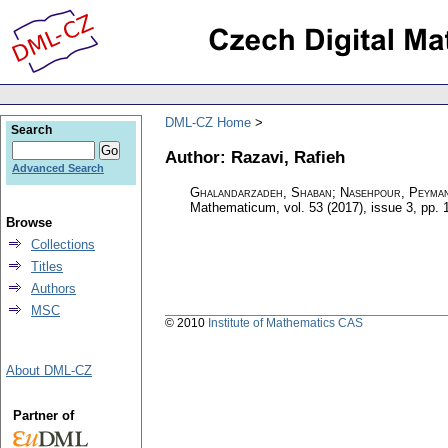
DML-CZ Home
Search
Author: Razavi, Rafieh
Advanced Search
Ghalandarzadeh, Shaban; Nasehpour, Peyman;
Mathematicum
,
vol. 53 (2017), issue 3
,
pp. 
Browse
Collections
Titles
Authors
MSC
© 2010
Institute of Mathematics CAS
About DML-CZ
Partner of