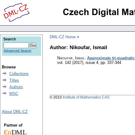
DML-CZ Home
Search
Author: Nikoufar, Ismail
Advanced Search
Nikoufar, Ismail
:
Approximate tri-quadratic
vol. 142 (2017), issue 4
,
pp. 337-344
Browse
Collections
Titles
Authors
MSC
© 2010
Institute of Mathematics CAS
About DML-CZ
Partner of