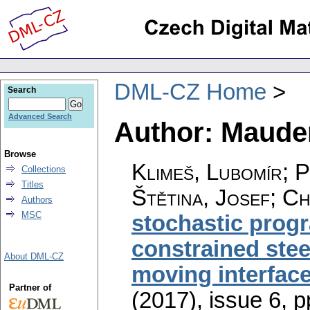
DML-CZ Home
Search
Advanced Search
Author: Maude
Browse
Klimeš, Lubomír; 
Collections
Titles
Štětina, Josef; C
Authors
MSC
stochastic prog
constrained stee
About DML-CZ
moving interfac
Partner of
(2017), issue 6
,
p