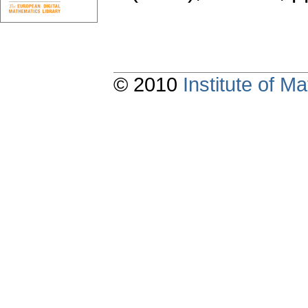
© 2010
Institute of 