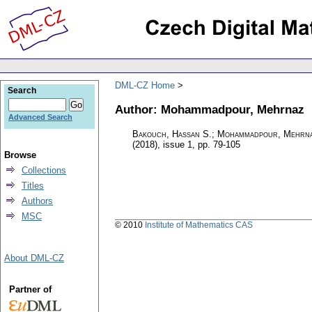
DML-CZ Home
Search
Author: Mohammadpour, Mehrnaz
Advanced Search
Bakouch, Hassan S.; Mohammadpour, Mehrna
(2018), issue 1
,
pp. 79-105
Browse
Collections
Titles
Authors
MSC
© 2010
Institute of Mathematics CAS
About DML-CZ
Partner of