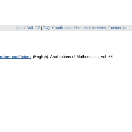
About DML-CZ
|
FAQ
|
Conditions of Use
|
Math Archives
|
Contact Us
andom coefficient
.
(English).
Applications of Mathematics
,
vol. 63