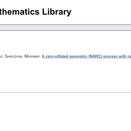
z; Shirozhan, Masumeh
:
A zero-inflated geometric INAR(1) process with r