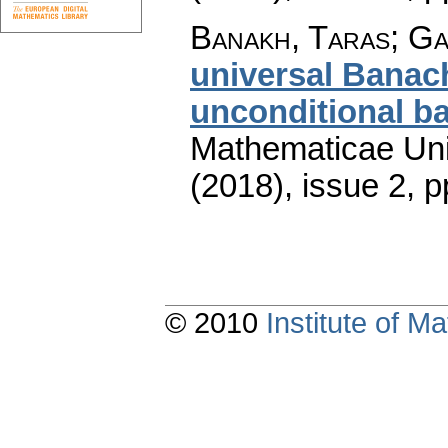
Banakh, Taras; G
universal Banac
unconditional ba
Mathematicae Univ
(2018), issue 2
,
p
© 2010
Institute of 