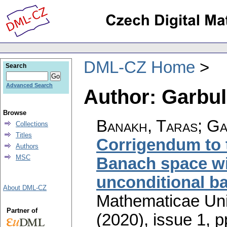
DML-CZ Home
Search
Advanced Search
Author: Garbu
Browse
Banakh, Taras; G
Collections
Titles
Corrigendum to t
Authors
MSC
Banach space wi
unconditional ba
About DML-CZ
Mathematicae Univ
Partner of
(2020), issue 1
,
p