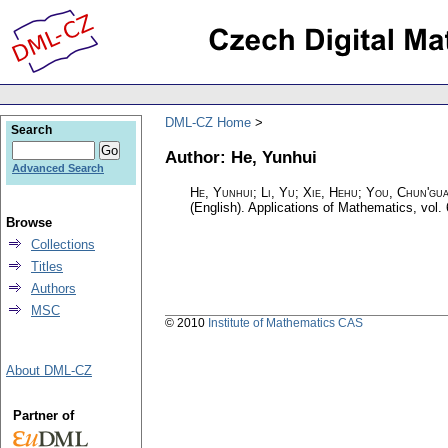
DML-CZ Home
Search
Author: He, Yunhui
Advanced Search
He, Yunhui; Li, Yu; Xie, Hehu; You, Chun'gu
(English).
Applications of Mathematics
,
vol.
Browse
Collections
Titles
Authors
MSC
© 2010
Institute of Mathematics CAS
About DML-CZ
Partner of