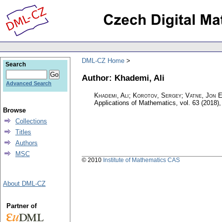
DML-CZ Home
Search
Author: Khademi, Ali
Advanced Search
Khademi, Ali; Korotov, Sergey; Vatne, Jon E
Applications of Mathematics
,
vol. 63 (2018),
Browse
Collections
Titles
Authors
MSC
© 2010
Institute of Mathematics CAS
About DML-CZ
Partner of