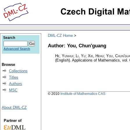
DML-CZ Home
Search
Author: You, Chun'guang
Advanced Search
He, Yunhui; Li, Yu; Xie, Hehu; You, Chun'gu
(English).
Applications of Mathematics
,
vol.
Browse
Collections
Titles
Authors
MSC
© 2010
Institute of Mathematics CAS
About DML-CZ
Partner of