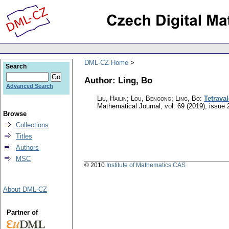
DML-CZ Home
Search
Author: Ling, Bo
Advanced Search
Liu, Hailin; Lou, Bengong; Ling, Bo
:
Tetraval
Mathematical Journal
,
vol. 69 (2019), issue 
Browse
Collections
Titles
Authors
MSC
© 2010
Institute of Mathematics CAS
About DML-CZ
Partner of