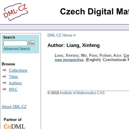
DML-CZ Home
Search
Author: Liang, Xinfeng
Advanced Search
Liang, Xinfeng; Wei, Feng; Fošner, Ajda
:
Ce
new perspective
.
(English).
Czechoslovak M
Browse
Collections
Titles
Authors
MSC
© 2010
Institute of Mathematics CAS
About DML-CZ
Partner of