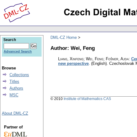
DML-CZ Home
Search
Author: Wei, Feng
Advanced Search
Liang, Xinfeng; Wei, Feng; Fošner, Ajda
:
Ce
new perspective
.
(English).
Czechoslovak M
Browse
Collections
Titles
Authors
MSC
© 2010
Institute of Mathematics CAS
About DML-CZ
Partner of