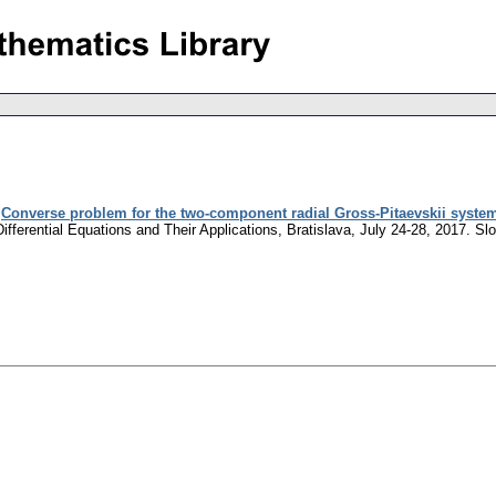
:
Converse problem for the two-component radial Gross-Pitaevskii system
ifferential Equations and Their Applications, Bratislava, July 24-28, 2017.