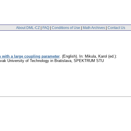
About DML-CZ
|
FAQ
|
Conditions of Use
|
Math Archives
|
Contact Us
 with a large coupling parameter
.
(English).
In: Mikula, Karol (ed.):
 Slovak University of Technology in Bratislava, SPEKTRUM STU