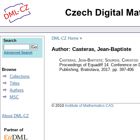
DML-CZ Home
Search
Author: Casteras, Jean-Baptiste
Advanced Search
Casteras, Jean-Baptiste
;
Sourdis, Christos
Proceedings of Equadiff 14. Conference on D
Browse
Publishing, Bratislava, 2017.
pp. 397-406
Collections
Titles
Authors
MSC
© 2010
Institute of Mathematics CAS
About DML-CZ
Partner of