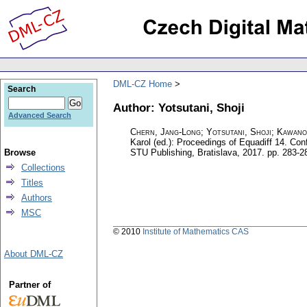
DML-CZ Home
Search
Author: Yotsutani, Shoji
Advanced Search
Chern, Jang-Long
;
Yotsutani, Shoji
;
Kawano
Karol (ed.): Proceedings of Equadiff 14. Co
Browse
STU Publishing, Bratislava, 2017.
pp. 283-2
Collections
Titles
Authors
MSC
© 2010
Institute of Mathematics CAS
About DML-CZ
Partner of