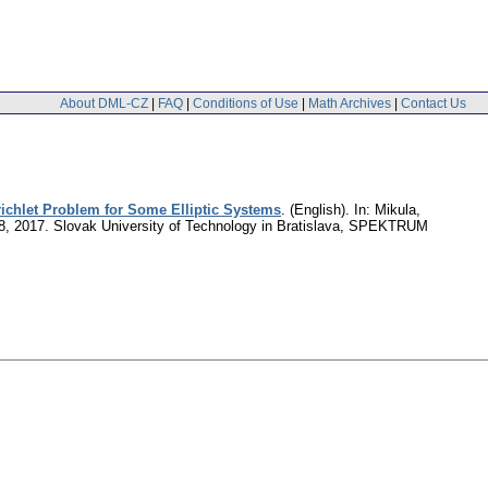
About DML-CZ
|
FAQ
|
Conditions of Use
|
Math Archives
|
Contact Us
richlet Problem for Some Elliptic Systems
.
(English).
In: Mikula,
4-28, 2017. Slovak University of Technology in Bratislava, SPEKTRUM