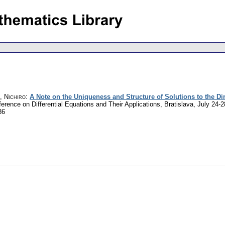
, Nichiro
:
A Note on the Uniqueness and Structure of Solutions to the Di
nference on Differential Equations and Their Applications, Bratislava, July 2
86