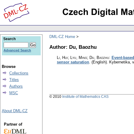
DML-CZ Home
Search
Author: Du, Baozhu
Advanced Search
Li, Hui; Lyu, Ming; Du, Baozhu
:
Event-based 
sensor saturation
.
(English).
Kybernetika
,
v
Browse
Collections
Titles
Authors
MSC
© 2010
Institute of Mathematics CAS
About DML-CZ
Partner of