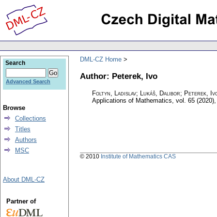
DML-CZ Home
Search
Author: Peterek, Ivo
Advanced Search
Foltyn, Ladislav; Lukáš, Dalibor; Peterek, Iv
Applications of Mathematics
,
vol. 65 (2020),
Browse
Collections
Titles
Authors
MSC
© 2010
Institute of Mathematics CAS
About DML-CZ
Partner of