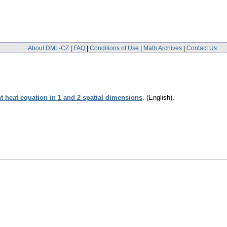
About DML-CZ
|
FAQ
|
Conditions of Use
|
Math Archives
|
Contact Us
 heat equation in 1 and 2 spatial dimensions
.
(English).