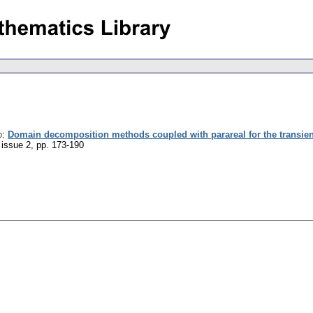
o
:
Domain decomposition methods coupled with parareal for the transient
 issue 2
,
pp. 173-190