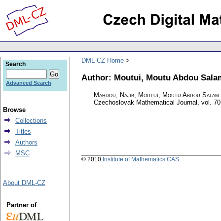
DML-CZ Home
Search
Author: Moutui, Moutu Abdou Sala
Advanced Search
Mahdou, Najib; Moutui, Moutu Abdou Salam
Czechoslovak Mathematical Journal
,
vol. 70
Browse
Collections
Titles
Authors
MSC
© 2010
Institute of Mathematics CAS
About DML-CZ
Partner of