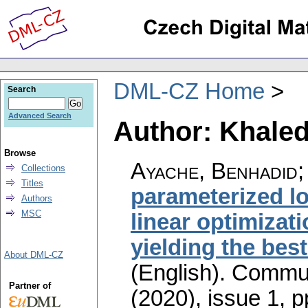
DML-CZ Home
Search
Advanced Search
Author: Khaled
Browse
Ayache, Benhadid;
Collections
Titles
parameterized lo
Authors
MSC
linear optimizat
yielding the bes
About DML-CZ
(English).
Commun
Partner of
(2020), issue 1
,
p