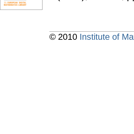
© 2010
Institute of 