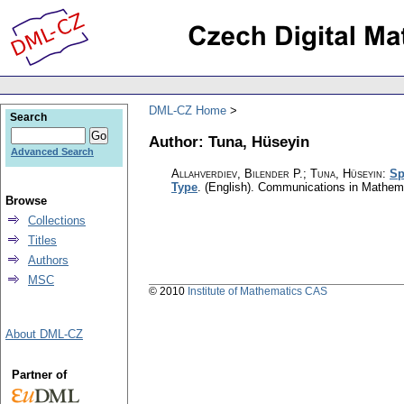
DML-CZ Home
Search
Author: Tuna, Hüseyin
Advanced Search
Allahverdiev, Bilender P.; Tuna, Hüseyin
:
Sp
Type
.
(English).
Communications in Mathem
Browse
Collections
Titles
Authors
MSC
© 2010
Institute of Mathematics CAS
About DML-CZ
Partner of