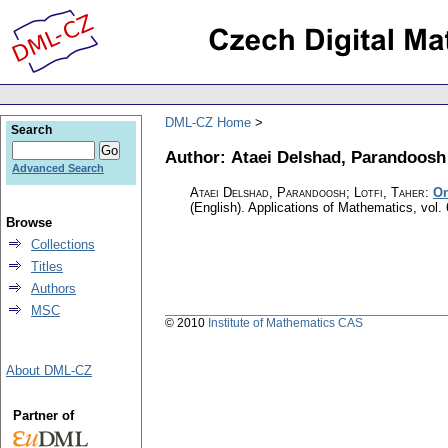
DML-CZ Home
Search
Author: Ataei Delshad, Parandoosh
Advanced Search
Ataei Delshad, Parandoosh; Lotfi, Taher
:
On
(English).
Applications of Mathematics
,
vol.
Browse
Collections
Titles
Authors
MSC
© 2010
Institute of Mathematics CAS
About DML-CZ
Partner of