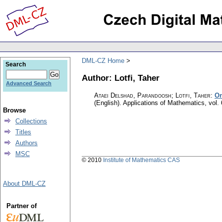
DML-CZ Home
Search
Author: Lotfi, Taher
Advanced Search
Ataei Delshad, Parandoosh; Lotfi, Taher
:
On
(English).
Applications of Mathematics
,
vol.
Browse
Collections
Titles
Authors
MSC
© 2010
Institute of Mathematics CAS
About DML-CZ
Partner of