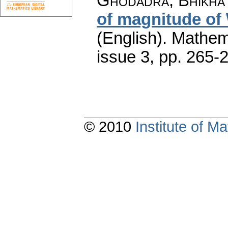
Ghodadra, Bhikha 
of magnitude of
(English).
Mathem
issue 3
,
pp. 265-
© 2010
Institute of 