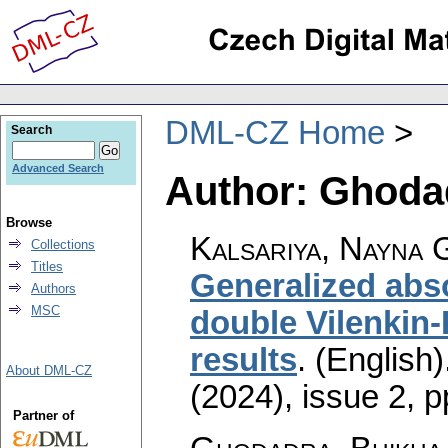
DML-CZ Home
Search
Advanced Search
Author: Ghodad
Browse
Kalsariya, Nayna 
Collections
Titles
Generalized abs
Authors
MSC
double Vilenkin-
results
.
(English)
About DML-CZ
(2024), issue 2
,
p
Partner of