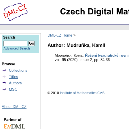
DML-CZ Home
Search
Author: Mudruňka, Kamil
Advanced Search
Mudruňka, Kamil
:
Řešení kvadratické rovn
vol. 95 (2020), issue 2
,
pp. 34-36
Browse
Collections
Titles
Authors
MSC
© 2010
Institute of Mathematics CAS
About DML-CZ
Partner of