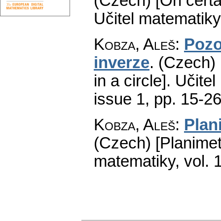
(Czech) [On certa
Učitel matematiky
Kobza, Aleš
:
Pozo
inverze
.
(Czech) 
in a circle].
Učitel
issue 1
,
pp. 15-2
Kobza, Aleš
:
Plan
(Czech) [Planimet
matematiky
,
vol. 