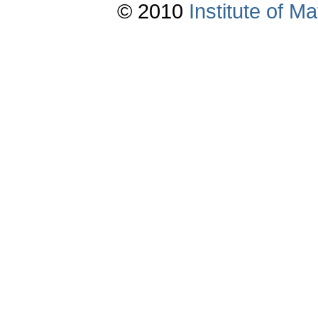
© 2010
Institute of 