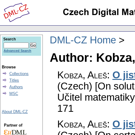
DML-CZ Home
Search
Advanced Search
Author: Kobza,
Browse
Kobza, Aleš
:
O ji
Collections
Titles
(Czech) [On soluti
Authors
MSC
Učitel matematiky
171
About DML-CZ
Kobza, Aleš
:
O ji
Partner of