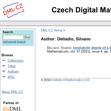
DML-CZ Home
Search
Author: Delladio, Silvano
Advanced Search
Delladio, Silvano
:
Involutivity degree of a 
Mathematicum
,
vol. 57 (2021), issue 4
,
pp. 
Browse
Collections
Titles
Authors
MSC
© 2010
Institute of Mathematics CAS
About DML-CZ
Partner of