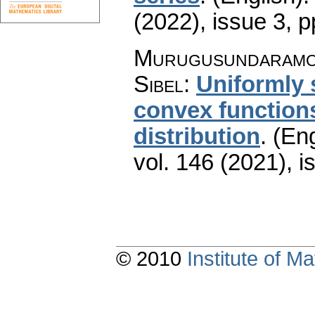
(2022), issue 3
,
p
Murugusundaramoo
Sibel
:
Uniformly 
convex functions
distribution
.
(Eng
vol. 146 (2021), i
© 2010
Institute of 