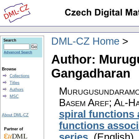
DML-CZ Home
Search
Advanced Search
Author: Murug
Gangadharan
Browse
Collections
Titles
Murugusundaramoo
Authors
MSC
Basem Aref; Al-Ha
spiral functions 
About DML-CZ
functions associ
Partner of
series
.
(English).