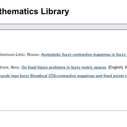
Rodríguez-López, Rosana
:
Asymptotic fuzzy contractive mappings in fuzzy
Özgür, Nihal
:
On fixed figure problems in fuzzy metric spaces
.
(English).
K
uzuki type fuzzy $\mathcal {Z}$-contractive mappings and fixed points 