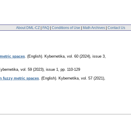
About DML-CZ
|
FAQ
|
Conditions of Use
|
Math Archives
|
Contact Us
 metric spaces
.
(English).
Kybernetika
,
vol. 60 (2024), issue 3
,
ybernetika
,
vol. 59 (2023), issue 1
,
pp. 110-129
in fuzzy metric spaces
.
(English).
Kybernetika
,
vol. 57 (2021),