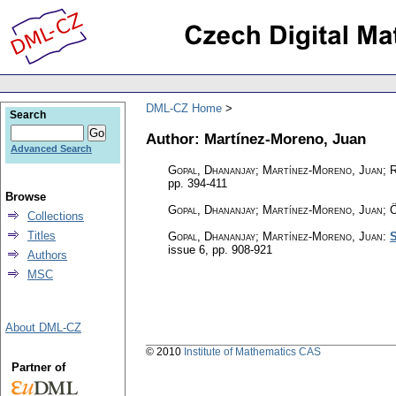
DML-CZ Home
Search
Author: Martínez-Moreno, Juan
Advanced Search
Gopal, Dhananjay; Martínez-Moreno, Juan; 
pp. 394-411
Browse
Gopal, Dhananjay; Martínez-Moreno, Juan; 
Collections
Titles
Gopal, Dhananjay; Martínez-Moreno, Juan
:
S
issue 6
,
pp. 908-921
Authors
MSC
About DML-CZ
© 2010
Institute of Mathematics CAS
Partner of