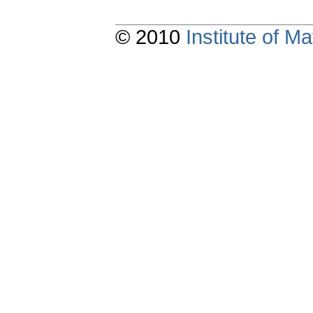
© 2010
Institute of 