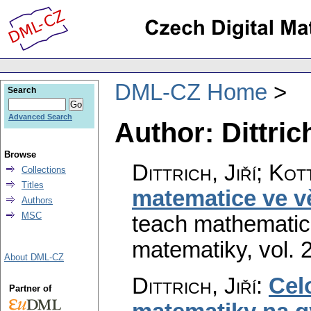
DML-CZ Home
Search
Advanced Search
Author: Dittrich
Browse
Dittrich, Jiří; Kot
Collections
Titles
matematice ve vě
Authors
MSC
teach mathematics
matematiky
,
vol. 
About DML-CZ
Dittrich, Jiří
:
Celo
Partner of