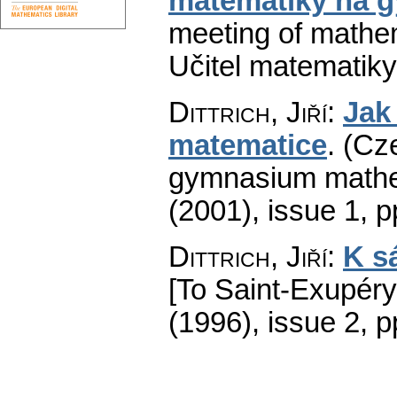
matematiky na 
meeting of mathe
Učitel matematiky
Dittrich, Jiří
:
Jak
matematice
.
(Cze
gymnasium mathe
(2001), issue 1
,
p
Dittrich, Jiří
:
K s
[To Saint-Exupéry'
(1996), issue 2
,
p