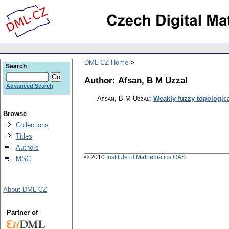
DML-CZ Home
Search
Author: Afsan, B M Uzzal
Advanced Search
Afsan, B M Uzzal
:
Weakly fuzzy topologic
Browse
Collections
Titles
Authors
© 2010
Institute of Mathematics CAS
MSC
About DML-CZ
Partner of