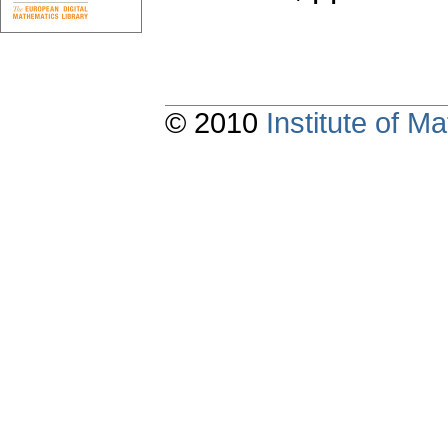
© 2010
Institute of 