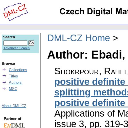
DML-CZ Home
Search
Advanced Search
Author: Ebadi,
Browse
Shokrpour, Rahel
Collections
Titles
positive definite
Authors
MSC
splitting method
positive definite
About DML-CZ
Applications of M
Partner of
issue 3
,
pp. 319-