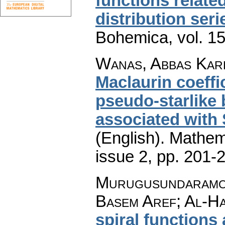
functions relate
distribution seri
Bohemica
,
vol. 1
Wanas, Abbas Kare
Maclaurin coeffi
pseudo-starlike 
associated with
(English).
Mathem
issue 2
,
pp. 201-
Murugusundaramoo
Basem Aref; Al-Ha
spiral functions 