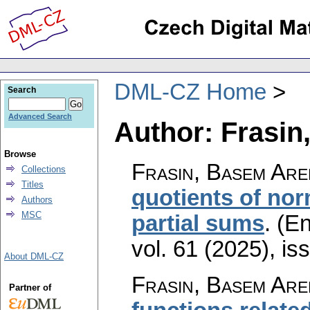
DML-CZ Home
Search
Advanced Search
Author: Frasin
Browse
Frasin, Basem Are
Collections
Titles
quotients of nor
Authors
MSC
partial sums
.
(En
vol. 61 (2025), is
About DML-CZ
Frasin, Basem Are
Partner of