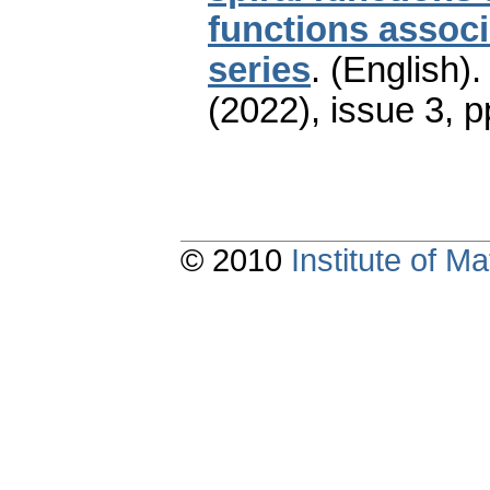
functions associ
series
.
(English).
(2022), issue 3
,
p
© 2010
Institute of 