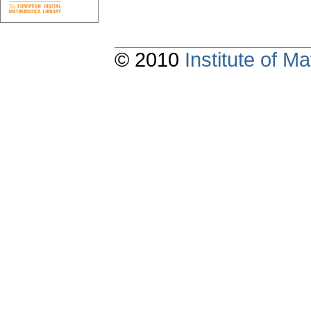
© 2010
Institute of 