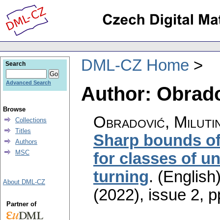
DML-CZ Home
Search
Advanced Search
Author: Obrado
Browse
Obradović, Miluti
Collections
Titles
Sharp bounds of
Authors
MSC
for classes of u
turning
.
(English)
About DML-CZ
(2022), issue 2
,
p
Partner of