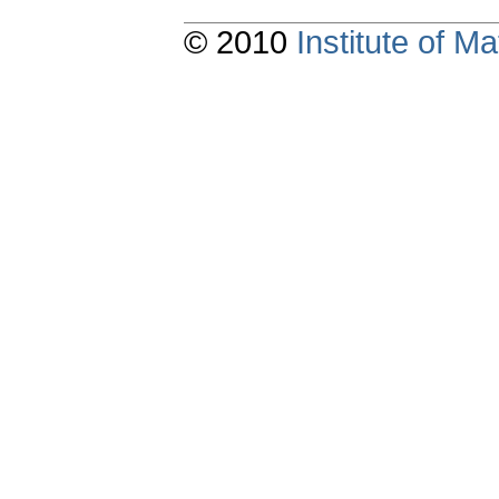
© 2010
Institute of 