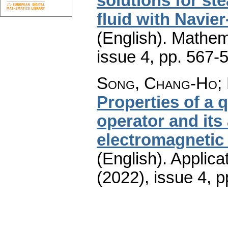
solutions for st
fluid with Navie
(English).
Mathem
issue 4
,
pp. 567-
Song, Chang-Ho; 
Properties of a
operator and its 
electromagnetic 
(English).
Applica
(2022), issue 4
,
p