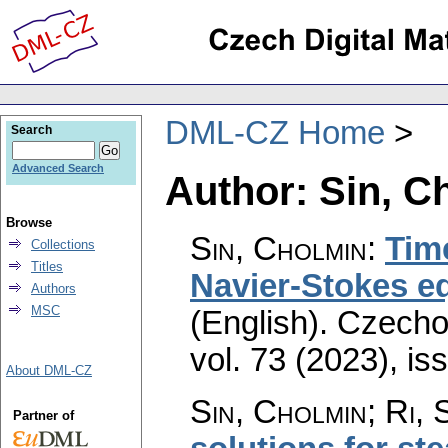
DML-CZ Home
Search
Advanced Search
Author: Sin, C
Browse
Sin, Cholmin
:
Time
Collections
Titles
Navier-Stokes eq
Authors
MSC
(English).
Czecho
vol. 73 (2023), is
About DML-CZ
Sin, Cholmin; Ri, S
Partner of