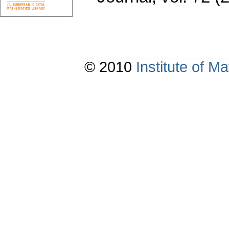
© 2010
Institute of 