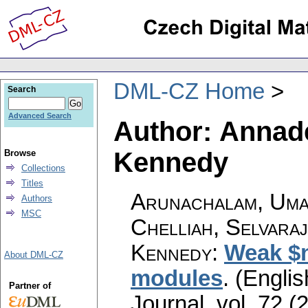
DML-CZ Home
Search
Advanced Search
Author: Annad
Kennedy
Browse
Collections
Titles
Arunachalam, Uma
Authors
MSC
Chelliah, Selvara
Kennedy
:
Weak $n
About DML-CZ
modules
.
(Englis
Partner of
Journal
,
vol. 72 (