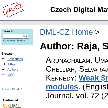
DML-CZ Home
Search
Advanced Search
Author: Raja, 
Browse
Arunachalam, Uma
Collections
Titles
Chelliah, Selvara
Authors
MSC
Kennedy
:
Weak $n
modules
.
(Englis
About DML-CZ
Journal
,
vol. 72 (
Partner of