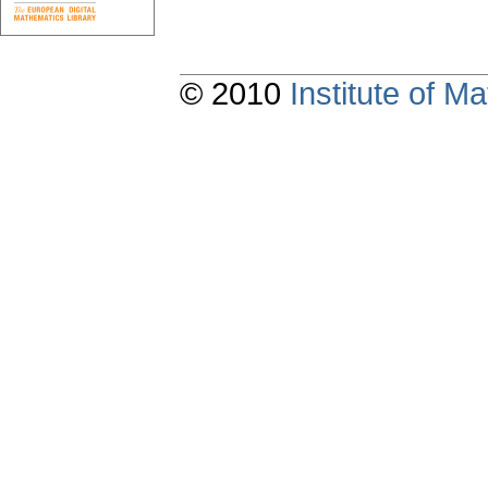
© 2010
Institute of 