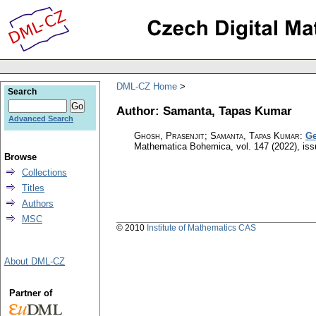
DML-CZ Home
Search
Author: Samanta, Tapas Kumar
Advanced Search
Ghosh, Prasenjit; Samanta, Tapas Kumar
:
Ge
Mathematica Bohemica
,
vol. 147 (2022), is
Browse
Collections
Titles
Authors
MSC
© 2010
Institute of Mathematics CAS
About DML-CZ
Partner of