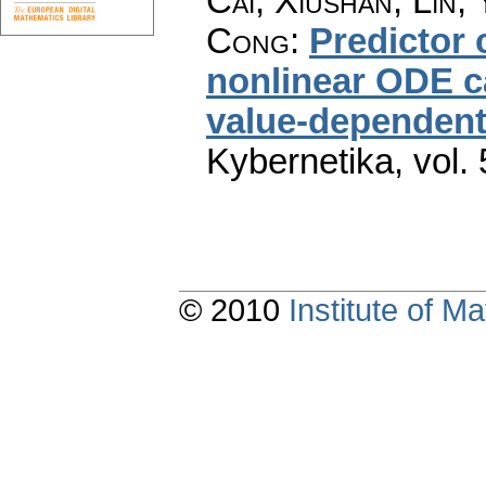
Cai, Xiushan; Lin,
Cong
:
Predictor 
nonlinear ODE c
value-dependent
Kybernetika
,
vol.
© 2010
Institute of 