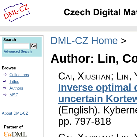
DML-CZ Home
Search
Advanced Search
Author: Lin, C
Browse
Cai, Xiushan; Lin,
Collections
Titles
Inverse optimal
Authors
MSC
uncertain Korte
(English).
Kyberne
About DML-CZ
pp. 797-818
Partner of