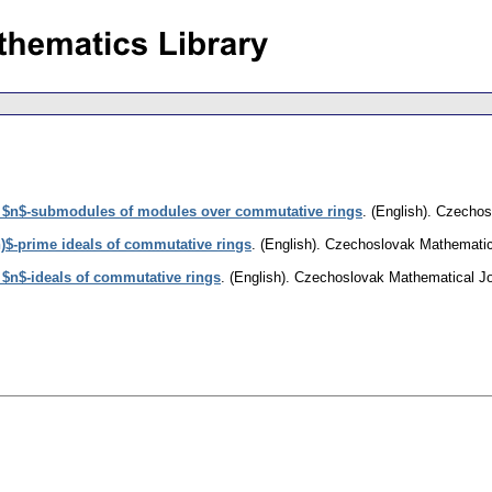
 $n$-submodules of modules over commutative rings
.
(English).
Czechosl
)$-prime ideals of commutative rings
.
(English).
Czechoslovak Mathematic
$n$-ideals of commutative rings
.
(English).
Czechoslovak Mathematical Jo