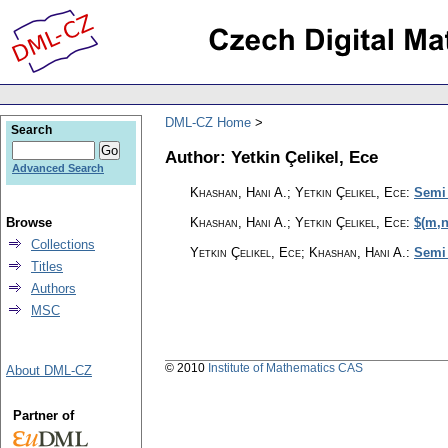
DML-CZ Home
Search
Author: Yetkin Çelikel, Ece
Advanced Search
Khashan, Hani A.; Yetkin Çelikel, Ece
:
Semi
Browse
Khashan, Hani A.; Yetkin Çelikel, Ece
:
$(m,n
Collections
Yetkin Çelikel, Ece; Khashan, Hani A.
:
Semi 
Titles
Authors
MSC
© 2010
Institute of Mathematics CAS
About DML-CZ
Partner of