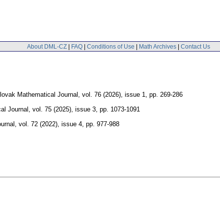
About DML-CZ
|
FAQ
|
Conditions of Use
|
Math Archives
|
Contact Us
ovak Mathematical Journal
,
vol. 76 (2026), issue 1
,
pp. 269-286
al Journal
,
vol. 75 (2025), issue 3
,
pp. 1073-1091
urnal
,
vol. 72 (2022), issue 4
,
pp. 977-988