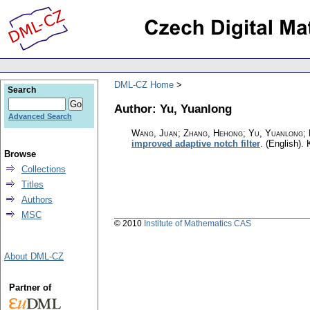
DML-CZ Home
Search
Author: Yu, Yuanlong
Advanced Search
Wang, Juan; Zhang, Hehong; Yu, Yuanlong; D
improved adaptive notch filter
.
(English).
Browse
Collections
Titles
Authors
MSC
© 2010
Institute of Mathematics CAS
About DML-CZ
Partner of